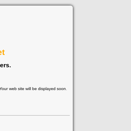
et
ers.
our web site will be displayed soon.