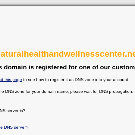
aturalhealthandwellnesscenter.n
s domain is registered for one of our custom
sit this page
to see how to register it as DNS zone into your account.
the DNS zone for your domain name, please wait for DNS propagation. Y
NS server is?
ive DNS server?