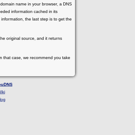
e a domain name in your browser, a DNS
eeded information cached in its
e information, the last step is to get the
e original source, and it returns
 In that case, we recommend you take
ouDNS
iki
log