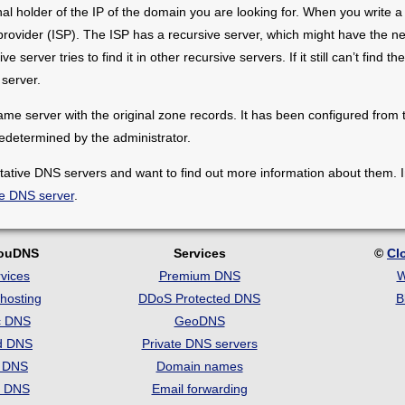
inal holder of the IP of the domain you are looking for. When you writ
 provider (ISP). The ISP has a recursive server, which might have the n
e server tries to find it in other recursive servers. If it still can’t find th
server.
me server with the original zone records. It has been configured from th
edetermined by the administrator.
itative DNS servers and want to find out more information about them.
ve DNS server
.
louDNS
Services
©
Cl
vices
Premium DNS
W
hosting
DDoS Protected DNS
B
c DNS
GeoDNS
d DNS
Private DNS servers
t DNS
Domain names
e DNS
Email forwarding