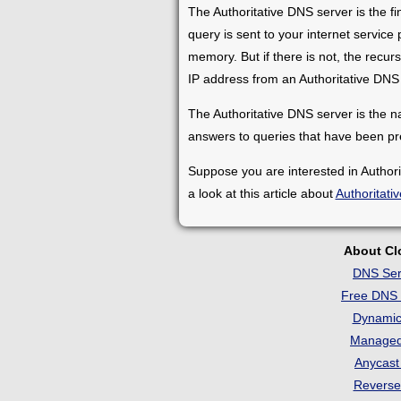
The Authoritative DNS server is the f
query is sent to your internet service
memory. But if there is not, the recursiv
IP address from an Authoritative DNS 
The Authoritative DNS server is the na
answers to queries that have been pr
Suppose you are interested in Author
a look at this article about
Authoritati
About C
DNS Ser
Free DNS 
Dynami
Manage
Anycas
Revers