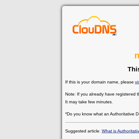
n
Thi
If this is your domain name, please
vi
Note: If you already have registered 
It may take few minutes.
*Do you know what an Authoritative D
Suggested article:
What is Authoritat